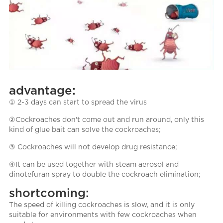
advantage:
① 2-3 days can start to spread the virus
②Cockroaches don't come out and run around, only this
kind of glue bait can solve the cockroaches;
③ Cockroaches will not develop drug resistance;
④It can be used together with steam aerosol and
dinotefuran spray to double the cockroach elimination;
shortcoming:
The speed of killing cockroaches is slow, and it is only
suitable for environments with few cockroaches when