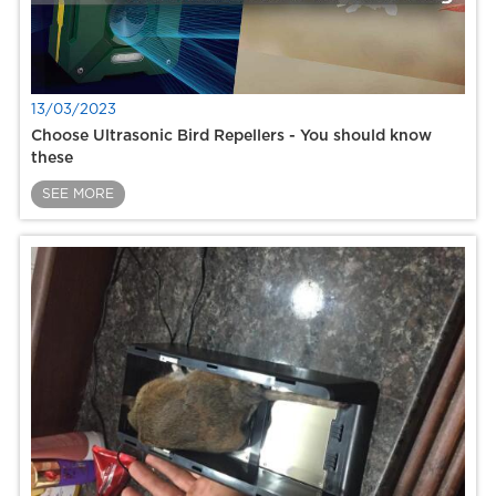
13/03/2023
Choose Ultrasonic Bird Repellers - You should know
these
SEE MORE