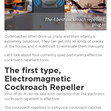
Cockroaches often drive us crazy, and their vitality is
extremely tenacious. They can get into all kinds of cracks
in the house, and it is difficult to eliminate them manually.
Let's talk about four currently used particularly effective
cockroach repellent tools
The first type,
Electromagnetic
Cockroach Repeller
First of all, it can be said with certainty that the electronic
cockroach repellent is effective!
The cockroach repellent is a physical cockroach catcher,