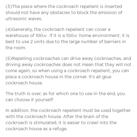
(3)The place where the cockroach repellent is inserted
should not have any obstacles to block the emission of
ultrasonic waves.
(4)Generally, the cockroach repellent can cover a
warehouse of 100㎡. If it is a 100㎡ home environment, it is
best to use 2 units due to the large number of barriers in
the room.
(5)Repelling cockroaches can drive away cockroaches, and
driving away cockroaches does not mean that they will not
come again, so when using a cockroach repellent, you can
place a cockroach house in the corner. It's all glue
cockroach house.
The truth is over, as for which one to use in the end, you
can choose it yourself!
In addition, the cockroach repellent must be used together
with the cockroach house. After the brain of the
cockroach is stimulated, it is easier to crawl into the
cockroach house as a refuge.