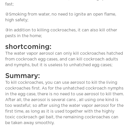
fast;
②Smoking from water, no need to ignite an open flame,
high safety;
③In addition to killing cockroaches, it can also kill other
pests in the home;
shortcoming:
The water vapor aerosol can only kill cockroaches hatched
from cockroach egg cases, and can kill cockroach adults
and nymphs, but it is useless to unhatched egg cases;
Summary:
To kill cockroaches, you can use aerosol to kill the living
cockroaches first. As for the unhatched cockroach nymphs
in the egg case, there is no need to use aerosol to kill them.
After all, the aerosol is several cans , all using one kind is
too wasteful; so after using the water vapor aerosol for the
first time, as long as it is used together with the highly
toxic cockroach gel bait, the remaining cockroaches can
be taken away smoothly.