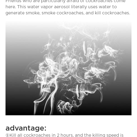
Friends who are particularly afraid of cockroaches come
here. This water vapor aerosol literally uses water to
generate smoke, smoke cockroaches, and kill cockroaches.
advantage:
①Kill all cockroaches in 2 hours, and the killing speed is