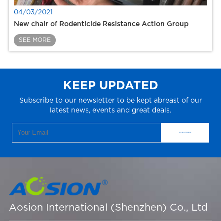
04/03/2021
New chair of Rodenticide Resistance Action Group
SEE MORE
KEEP UPDATED
Subscribe to our newsletter to be kept abreast of our
latest news, events and great deals.
Aosion International (Shenzhen) Co., Ltd