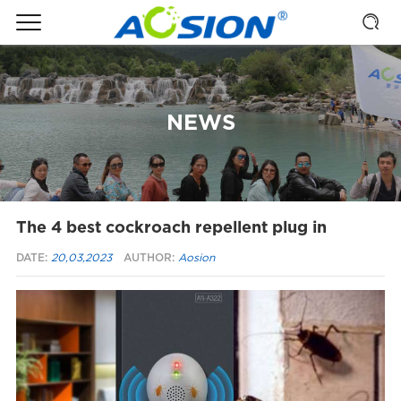
NEWS
The 4 best cockroach repellent plug in
DATE:
20,03,2023
AUTHOR:
Aosion