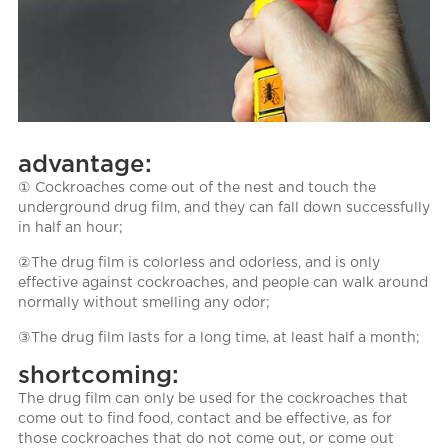
advantage:
① Cockroaches come out of the nest and touch the
underground drug film, and they can fall down successfully
in half an hour;
②The drug film is colorless and odorless, and is only
effective against cockroaches, and people can walk around
normally without smelling any odor;
③The drug film lasts for a long time, at least half a month;
shortcoming:
The drug film can only be used for the cockroaches that
come out to find food, contact and be effective, as for
those cockroaches that do not come out, or come out