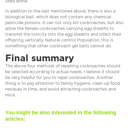
used alone;
In addition to the bait mentioned above, there is also a
biological bait, which does not contain any chemical
pesticide poisons. It can not only kill cockroaches, but also
allow the female cockroaches carrying egg sheaths to
transmit the toxicity into the egg sheaths and infect their
offspring vertically. Natural control Population, this is
something that other cockroach gel baits cannot do.
Final summary
The above four methods of repelling cockroaches should
be selected according to actual needs. I believe it should
be very helpful for you to repel cockroaches. Another
thing is to pay attention to family hygiene, clean up food
residues in time, and avoid attracting cockroaches and
mice.
You might be also interested in the following
articles: