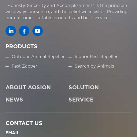
"Honesty, Sincerity and Accomplishment" is the principle
we always pursue to, and the belief we insist is: Providing
our customer suitable products and best services.
PRODUCTS
Outdoor Animal Repeller
Indoor Pest Repeller
Pest Zapper
Search by Animals
ABOUT AOSION
SOLUTION
NEWS
SERVICE
CONTACT US
EMAIL