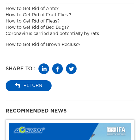
How to Get Rid of Ants?
How to Get Rid of Fruit Flies？
How to Get Rid of Fleas?
How to Get Rid of Bed Bugs?
Coronavirus carried and potentially by rats
How to Get Rid of Brown Recluse?
SHARE TO :
RETURN
RECOMMENDED NEWS