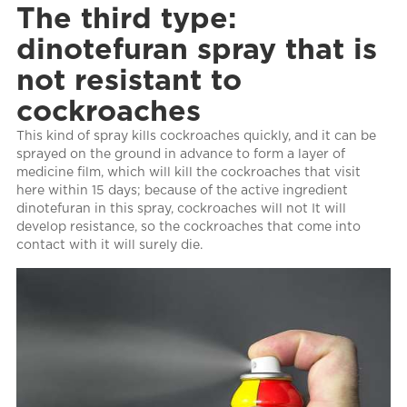
The third type:
dinotefuran spray that is
not resistant to
cockroaches
This kind of spray kills cockroaches quickly, and it can be
sprayed on the ground in advance to form a layer of
medicine film, which will kill the cockroaches that visit
here within 15 days; because of the active ingredient
dinotefuran in this spray, cockroaches will not It will
develop resistance, so the cockroaches that come into
contact with it will surely die.