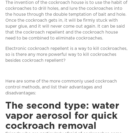
The invention of the cockroach house is to use the habit of
cockroaches to drill holes, and lure the cockroaches into
the house through the double temptation of bait and hole.
Once the cockroach gets in, it will be firmly stuck with
super glue, and it will never come out again. It can be said
that the cockroach repellent and the cockroach house
need to be combined to eliminate cockroaches.
Electronic cockroach repellent is a way to kill cockroaches,
so is there any more powerful way to kill cockroaches
besides cockroach repellent?
Here are some of the more commonly used cockroach
control methods, and list their advantages and
disadvantages:
The second type: water
vapor aerosol for quick
cockroach removal