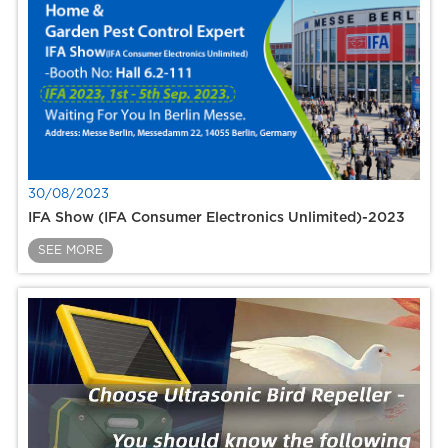
30/08/2023
IFA Show (IFA Consumer Electronics Unlimited)-2023
SEE MORE