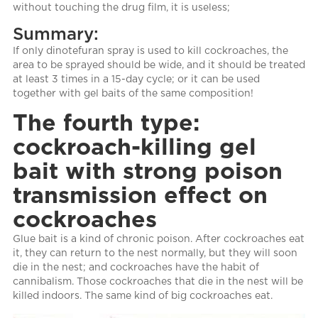
without touching the drug film, it is useless;
Summary:
If only dinotefuran spray is used to kill cockroaches, the
area to be sprayed should be wide, and it should be treated
at least 3 times in a 15-day cycle; or it can be used
together with gel baits of the same composition!
The fourth type:
cockroach-killing gel
bait with strong poison
transmission effect on
cockroaches
Glue bait is a kind of chronic poison. After cockroaches eat
it, they can return to the nest normally, but they will soon
die in the nest; and cockroaches have the habit of
cannibalism. Those cockroaches that die in the nest will be
killed indoors. The same kind of big cockroaches eat.