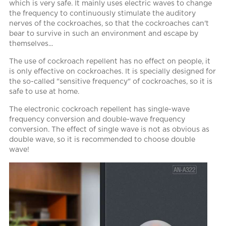
which is very safe. It mainly uses electric waves to change
the frequency to continuously stimulate the auditory
nerves of the cockroaches, so that the cockroaches can't
bear to survive in such an environment and escape by
themselves...
The use of cockroach repellent has no effect on people, it
is only effective on cockroaches. It is specially designed for
the so-called "sensitive frequency" of cockroaches, so it is
safe to use at home.
The electronic cockroach repellent has single-wave
frequency conversion and double-wave frequency
conversion. The effect of single wave is not as obvious as
double wave, so it is recommended to choose double
wave!