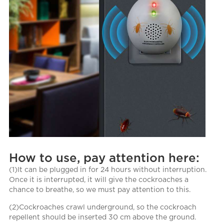
How to use, pay attention here:
(1)It can be plugged in for 24 hours without interruption.
Once it is interrupted, it will give the cockroaches a
chance to breathe, so we must pay attention to this.
(2)Cockroaches crawl underground, so the cockroach
repellent should be inserted 30 cm above the ground.